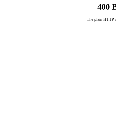
400 
The plain HTTP r